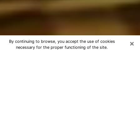
×
By continuing to browse, you accept the use of cookies
necessary for the proper functioning of the site.
Best Astrologer Phone Call in
Pasadena