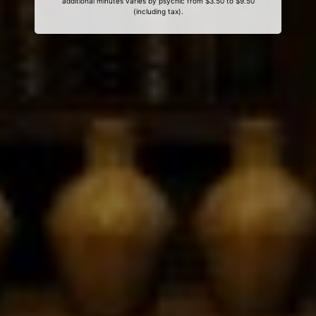
additional minutes varies by psychic from $3.50 to $9.50
(including tax).