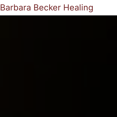
Barbara Becker Healing