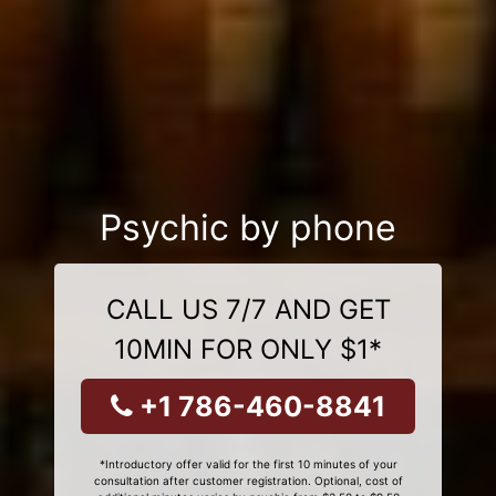
Psychic by phone
CALL US 7/7 AND GET
10MIN FOR ONLY $1*
+1 786-460-8841
*Introductory offer valid for the first 10 minutes of your
consultation after customer registration. Optional, cost of