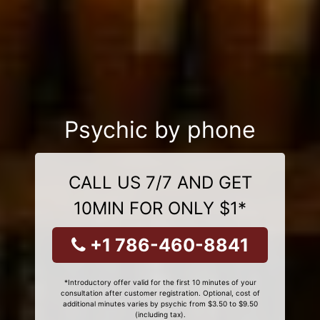
Psychic by phone
CALL US 7/7 AND GET
10MIN FOR ONLY $1*
+1 786-460-8841
*Introductory offer valid for the first 10 minutes of your
consultation after customer registration. Optional, cost of
additional minutes varies by psychic from $3.50 to $9.50
(including tax).