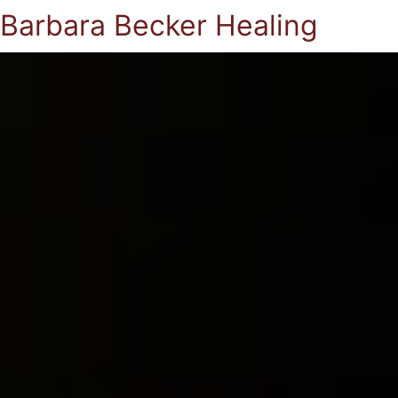
Barbara Becker Healing