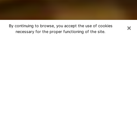
×
By continuing to browse, you accept the use of cookies
necessary for the proper functioning of the site.
Best Astrologer Phone Call in
Sanford