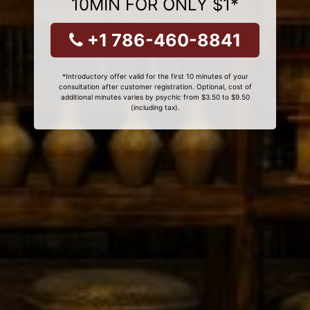
10MIN FOR ONLY $1*
+1 786-460-8841
*Introductory offer valid for the first 10 minutes of your
consultation after customer registration. Optional, cost of
additional minutes varies by psychic from $3.50 to $9.50
(including tax).