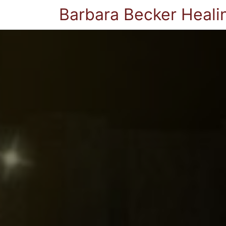
Barbara Becker Heali