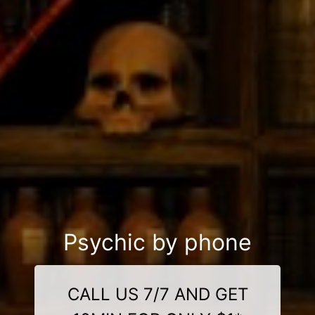
Psychic by phone
CALL US 7/7 AND GET