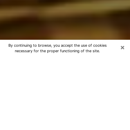
×
By continuing to browse, you accept the use of cookies
necessary for the proper functioning of the site.
Best Astrologer Phone Call in
Logansport