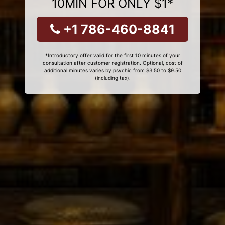
10MIN FOR ONLY $1*
+1 786-460-8841
*Introductory offer valid for the first 10 minutes of your
consultation after customer registration. Optional, cost of
additional minutes varies by psychic from $3.50 to $9.50
(including tax).