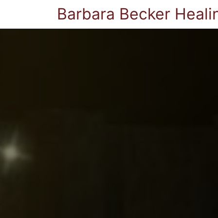
Barbara Becker Heali