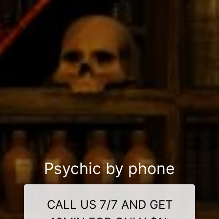
Psychic by phone
CALL US 7/7 AND GET