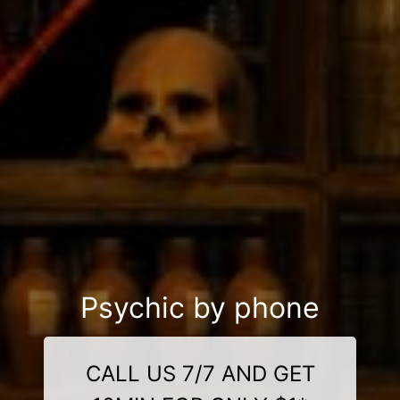
Psychic by phone
CALL US 7/7 AND GET