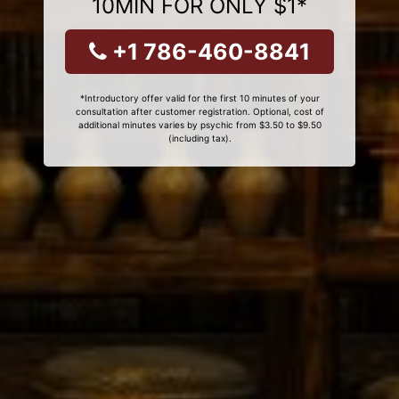
10MIN FOR ONLY $1*
+1 786-460-8841
*Introductory offer valid for the first 10 minutes of your
consultation after customer registration. Optional, cost of
additional minutes varies by psychic from $3.50 to $9.50
(including tax).