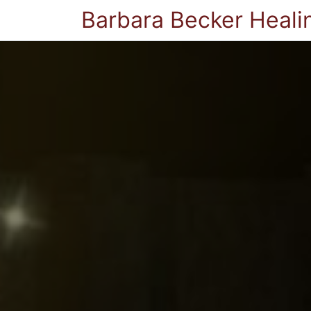
Barbara Becker Heali