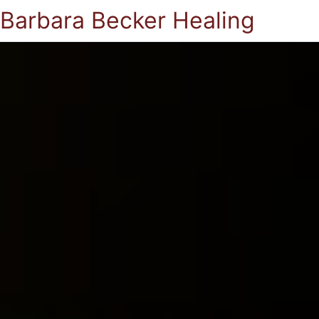
Barbara Becker Healing