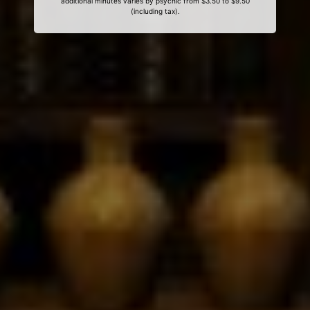
additional minutes varies by psychic from $3.50 to $9.50
(including tax).