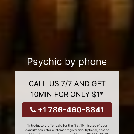
Psychic by phone
CALL US 7/7 AND GET
10MIN FOR ONLY $1*
+1 786-460-8841
*Introductory offer valid for the first 10 minutes of your
consultation after customer registration. Optional, cost of