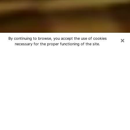
×
By continuing to browse, you accept the use of cookies
necessary for the proper functioning of the site.
Best Astrologer Phone Call in
Evansville