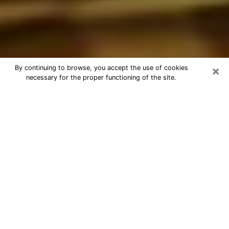
×
By continuing to browse, you accept the use of cookies
necessary for the proper functioning of the site.
Best Astrologer Phone Call in
Columbus