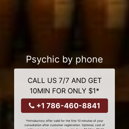
Psychic by phone
CALL US 7/7 AND GET
10MIN FOR ONLY $1*
+1 786-460-8841
*Introductory offer valid for the first 10 minutes of your
consultation after customer registration. Optional, cost of