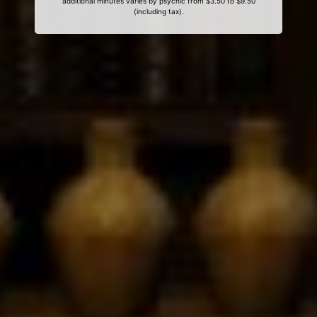
additional minutes varies by psychic from $3.50 to $9.50
(including tax).