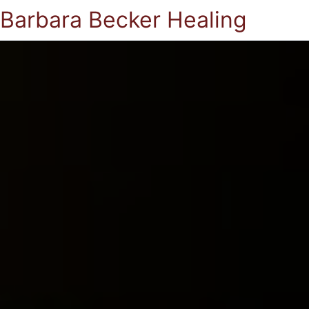
Barbara Becker Healing