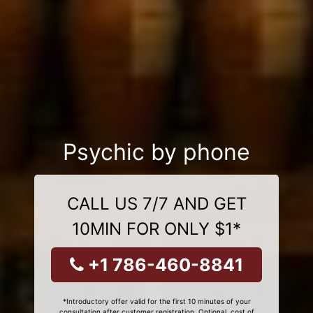
Psychic by phone
CALL US 7/7 AND GET
10MIN FOR ONLY $1*
+1 786-460-8841
*Introductory offer valid for the first 10 minutes of your
consultation after customer registration. Optional, cost of