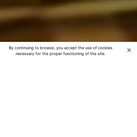
×
By continuing to browse, you accept the use of cookies
necessary for the proper functioning of the site.
Best Astrologer Phone Call in
Bloomington