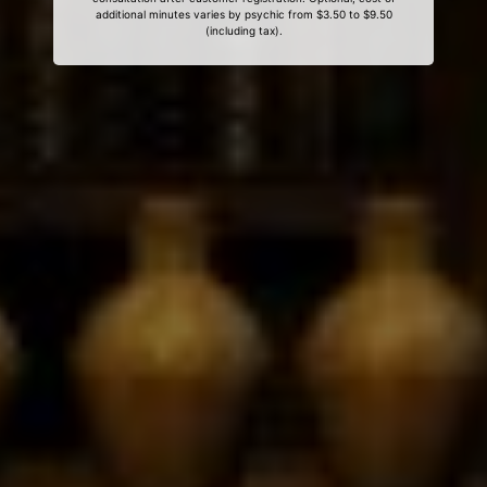
additional minutes varies by psychic from $3.50 to $9.50
(including tax).