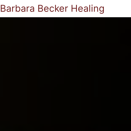
Barbara Becker Healing