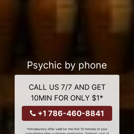
Psychic by phone
CALL US 7/7 AND GET
10MIN FOR ONLY $1*
+1 786-460-8841
*Introductory offer valid for the first 10 minutes of your
consultation after customer registration. Optional, cost of