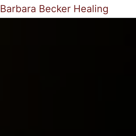
Barbara Becker Healing