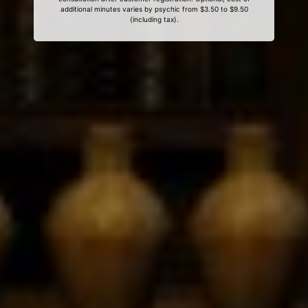
additional minutes varies by psychic from $3.50 to $9.50
(including tax).