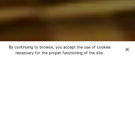
×
By continuing to browse, you accept the use of cookies
necessary for the proper functioning of the site.
Best Astrologer Phone Call in Mililani
Town