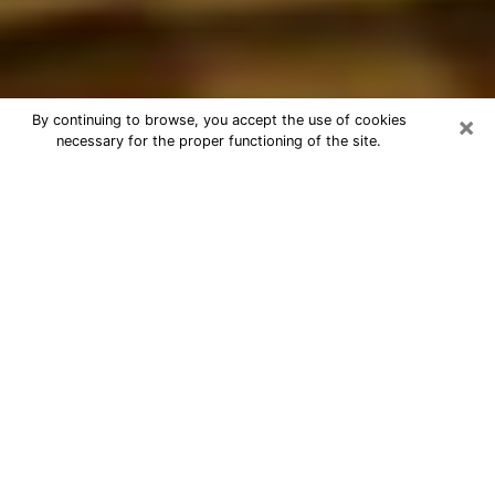
×
By continuing to browse, you accept the use of cookies
necessary for the proper functioning of the site.
Best Astrologer Phone Call in
Makakilo