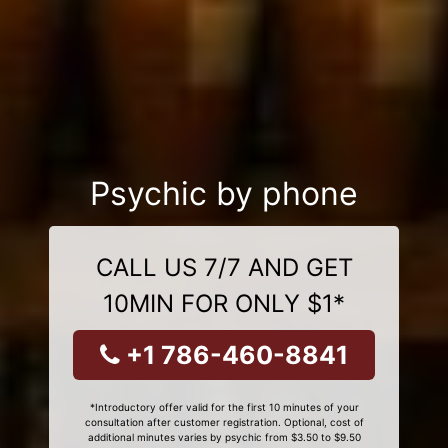
Psychic by phone
CALL US 7/7 AND GET
10MIN FOR ONLY $1*
+1 786-460-8841
*Introductory offer valid for the first 10 minutes of your
consultation after customer registration. Optional, cost of
additional minutes varies by psychic from $3.50 to $9.50