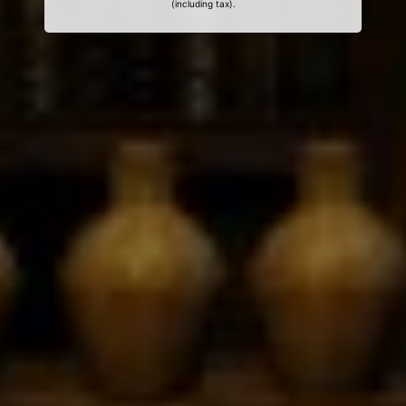
(including tax).