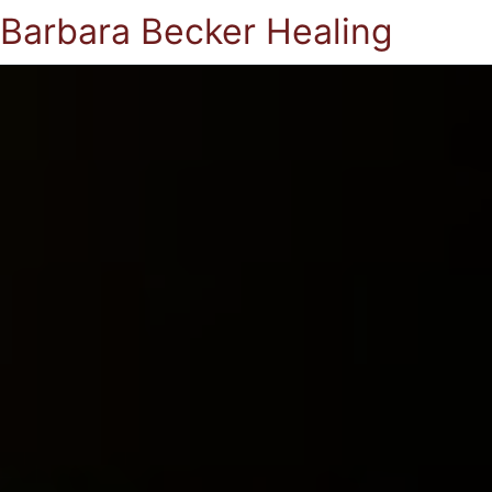
Barbara Becker Healing