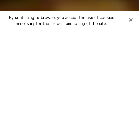
×
By continuing to browse, you accept the use of cookies
necessary for the proper functioning of the site.
Best Astrologer Phone Call in Macon