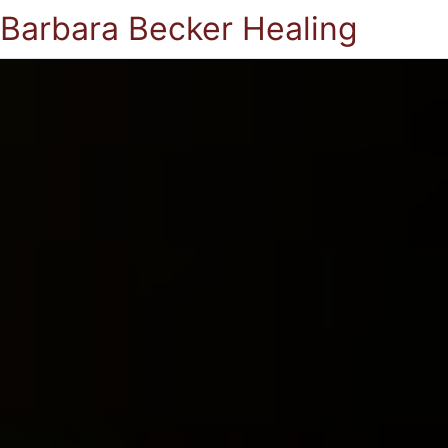
Barbara Becker Healing