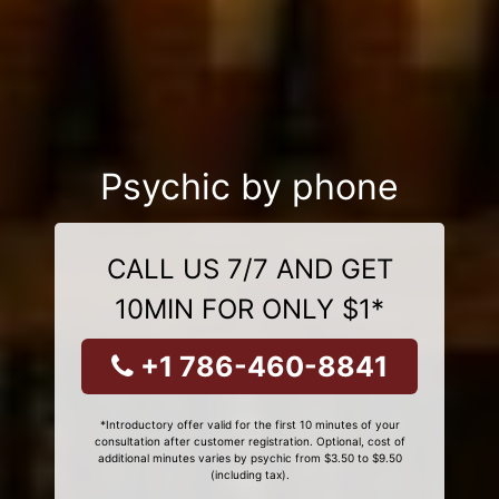
Psychic by phone
CALL US 7/7 AND GET
10MIN FOR ONLY $1*
+1 786-460-8841
*Introductory offer valid for the first 10 minutes of your
consultation after customer registration. Optional, cost of
additional minutes varies by psychic from $3.50 to $9.50
(including tax).