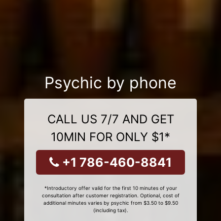
Psychic by phone
CALL US 7/7 AND GET
10MIN FOR ONLY $1*
+1 786-460-8841
*Introductory offer valid for the first 10 minutes of your
consultation after customer registration. Optional, cost of
additional minutes varies by psychic from $3.50 to $9.50
(including tax).