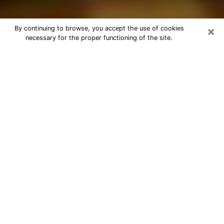
×
By continuing to browse, you accept the use of cookies
necessary for the proper functioning of the site.
Best Astrologer Phone Call in Evans