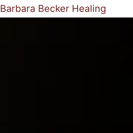
Barbara Becker Healing