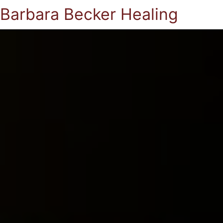
Barbara Becker Healing