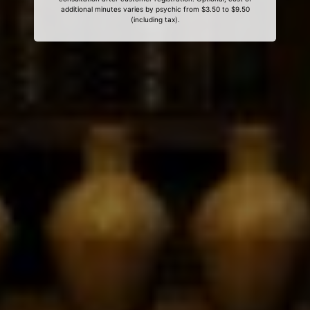
additional minutes varies by psychic from $3.50 to $9.50
(including tax).