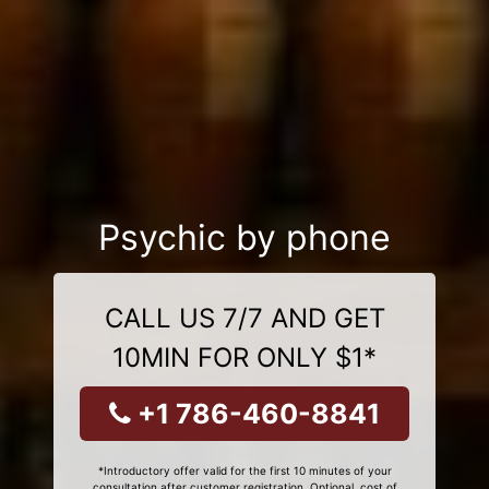
Psychic by phone
CALL US 7/7 AND GET
10MIN FOR ONLY $1*
+1 786-460-8841
*Introductory offer valid for the first 10 minutes of your
consultation after customer registration. Optional, cost of