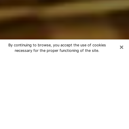
×
By continuing to browse, you accept the use of cookies
necessary for the proper functioning of the site.
Best Astrologer Phone Call in
Westchester