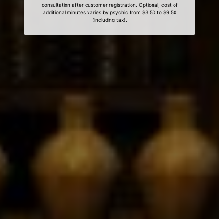
consultation after customer registration. Optional, cost of
additional minutes varies by psychic from $3.50 to $9.50
(including tax).