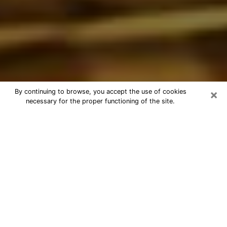
×
By continuing to browse, you accept the use of cookies
necessary for the proper functioning of the site.
Best Astrologer Phone Call in Vero
Beach South