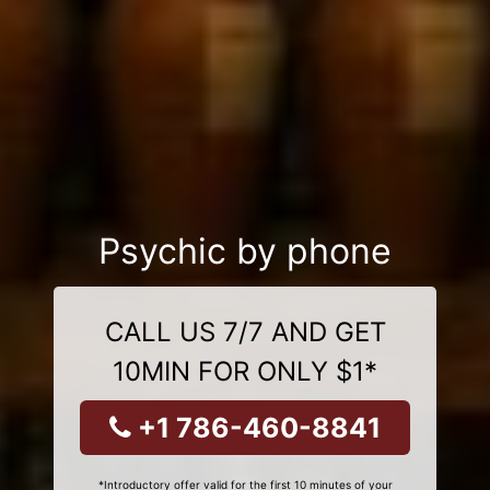
Psychic by phone
CALL US 7/7 AND GET
10MIN FOR ONLY $1*
+1 786-460-8841
*Introductory offer valid for the first 10 minutes of your