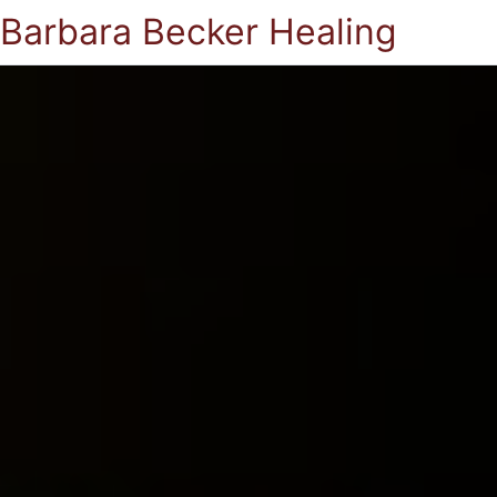
Barbara Becker Healing