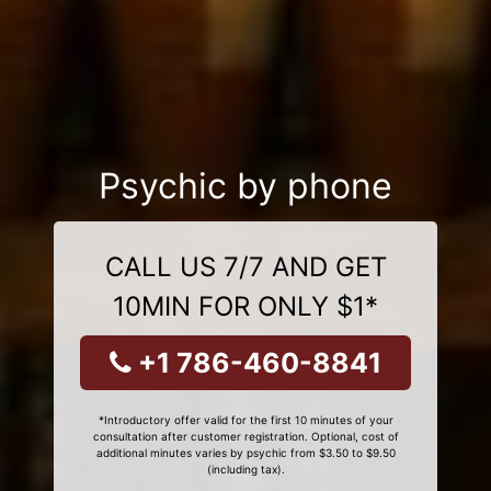
Psychic by phone
CALL US 7/7 AND GET
10MIN FOR ONLY $1*
+1 786-460-8841
*Introductory offer valid for the first 10 minutes of your
consultation after customer registration. Optional, cost of
additional minutes varies by psychic from $3.50 to $9.50
(including tax).