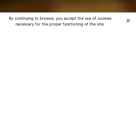
×
By continuing to browse, you accept the use of cookies
necessary for the proper functioning of the site.
Best Astrologer Phone Call in
Sunrise