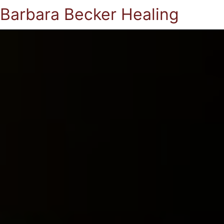
Barbara Becker Healing