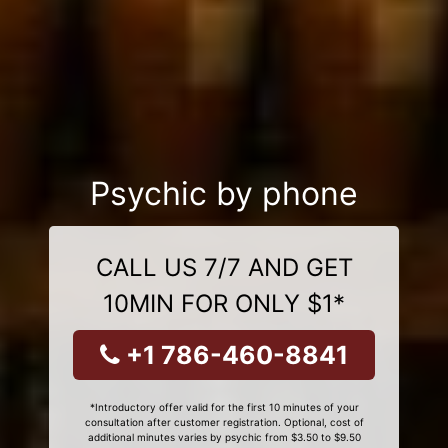
Psychic by phone
CALL US 7/7 AND GET
10MIN FOR ONLY $1*
+1 786-460-8841
*Introductory offer valid for the first 10 minutes of your
consultation after customer registration. Optional, cost of
additional minutes varies by psychic from $3.50 to $9.50