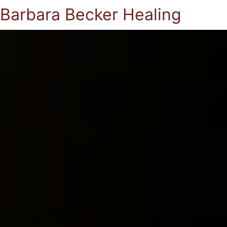
Barbara Becker Healing