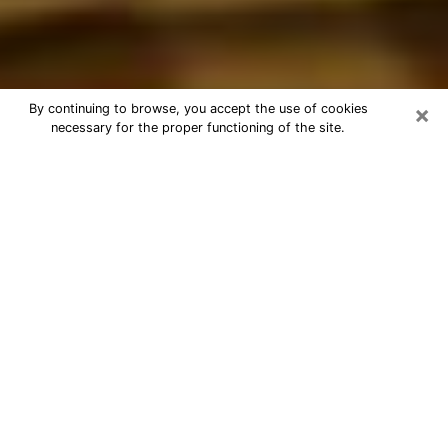
×
By continuing to browse, you accept the use of cookies
necessary for the proper functioning of the site.
Best Astrologer Phone Call in Spring
Hill