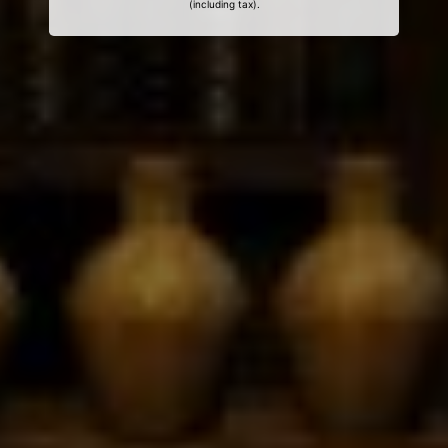
(including tax).