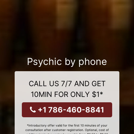
Psychic by phone
CALL US 7/7 AND GET
10MIN FOR ONLY $1*
+1 786-460-8841
*Introductory offer valid for the first 10 minutes of your
consultation after customer registration. Optional, cost of