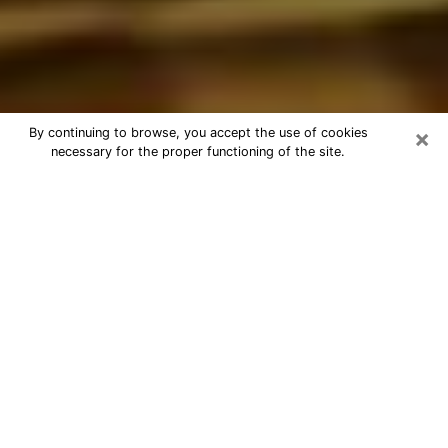
×
By continuing to browse, you accept the use of cookies
necessary for the proper functioning of the site.
Best Astrologer Phone Call in
Plantation