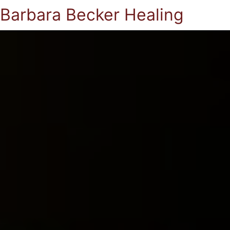
Barbara Becker Healing