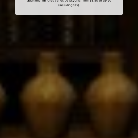
additional minutes varies by psychic from $3.50 to $9.50
(including tax).