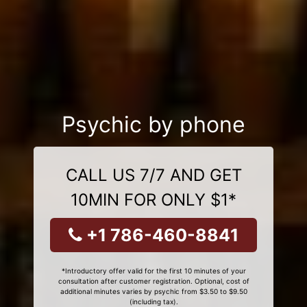
Psychic by phone
CALL US 7/7 AND GET
10MIN FOR ONLY $1*
+1 786-460-8841
*Introductory offer valid for the first 10 minutes of your
consultation after customer registration. Optional, cost of
additional minutes varies by psychic from $3.50 to $9.50
(including tax).