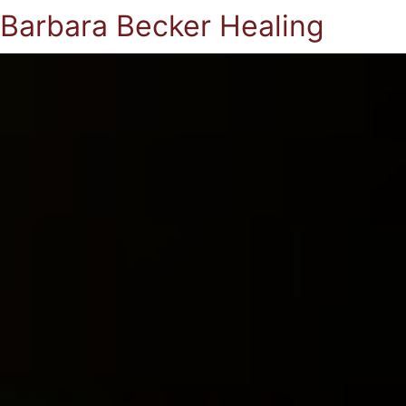
Barbara Becker Healing