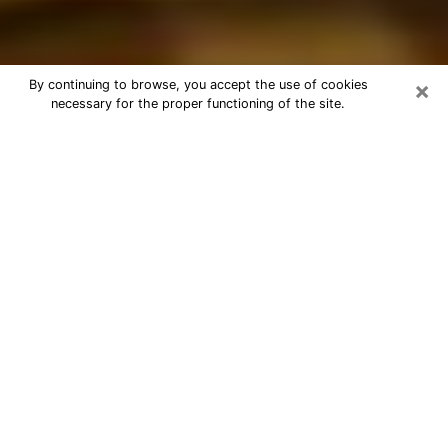
×
By continuing to browse, you accept the use of cookies
necessary for the proper functioning of the site.
Best Astrologer Phone Call in
Parkland