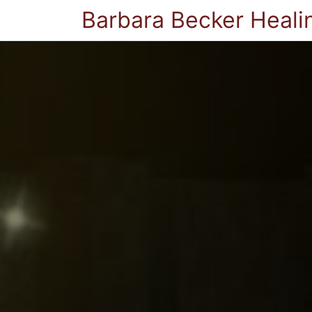
Barbara Becker Heali