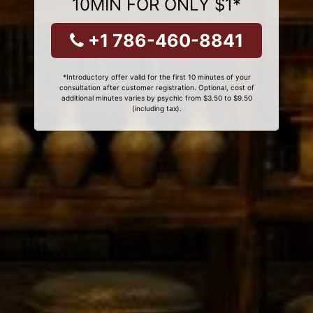
10MIN FOR ONLY $1*
+1 786-460-8841
*Introductory offer valid for the first 10 minutes of your
consultation after customer registration. Optional, cost of
additional minutes varies by psychic from $3.50 to $9.50
(including tax).