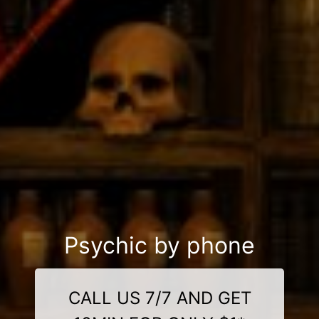
Psychic by phone
CALL US 7/7 AND GET