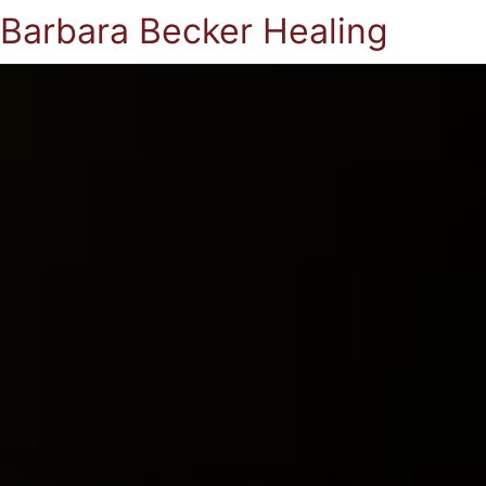
Barbara Becker Healing