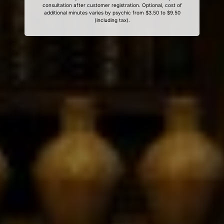
consultation after customer registration. Optional, cost of
additional minutes varies by psychic from $3.50 to $9.50
(including tax).