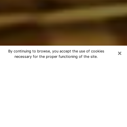
×
By continuing to browse, you accept the use of cookies
necessary for the proper functioning of the site.
Best Astrologer Phone Call in
Oakleaf Plantation