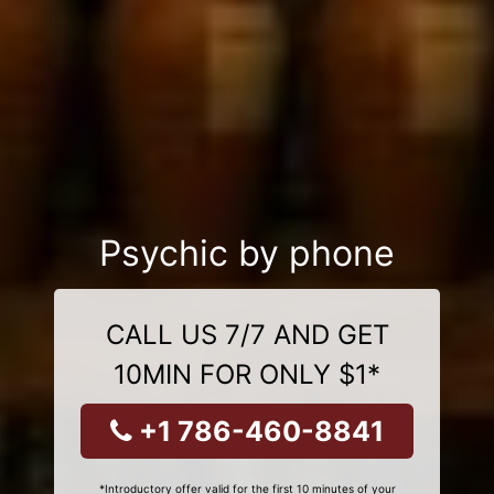
Psychic by phone
CALL US 7/7 AND GET
10MIN FOR ONLY $1*
+1 786-460-8841
*Introductory offer valid for the first 10 minutes of your