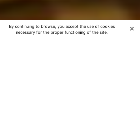
×
By continuing to browse, you accept the use of cookies
necessary for the proper functioning of the site.
Best Astrologer Phone Call in
Keystone