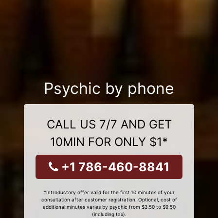
Psychic by phone
CALL US 7/7 AND GET
10MIN FOR ONLY $1*
+1 786-460-8841
*Introductory offer valid for the first 10 minutes of your
consultation after customer registration. Optional, cost of
additional minutes varies by psychic from $3.50 to $9.50
(including tax).