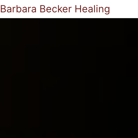
Barbara Becker Healing