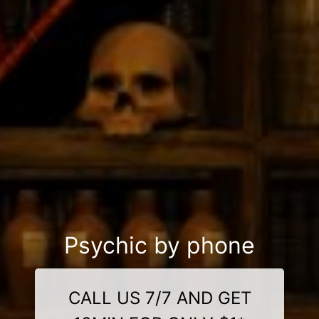
Psychic by phone
CALL US 7/7 AND GET