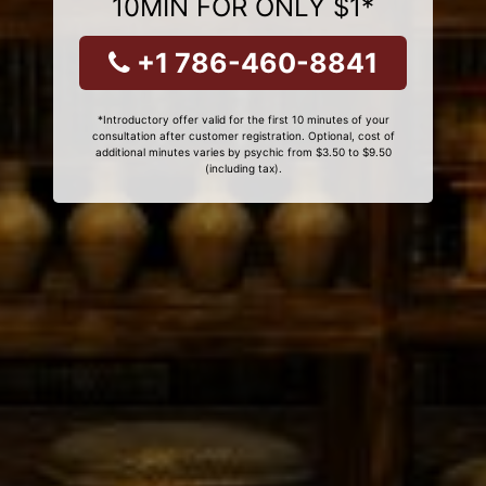
10MIN FOR ONLY $1*
+1 786-460-8841
*Introductory offer valid for the first 10 minutes of your
consultation after customer registration. Optional, cost of
additional minutes varies by psychic from $3.50 to $9.50
(including tax).