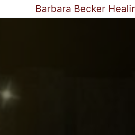
Barbara Becker Heali