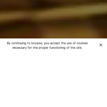
×
By continuing to browse, you accept the use of cookies
necessary for the proper functioning of the site.
Best Astrologer Phone Call in Fort
Walton Beach