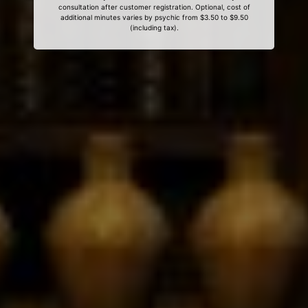
consultation after customer registration. Optional, cost of
additional minutes varies by psychic from $3.50 to $9.50
(including tax).