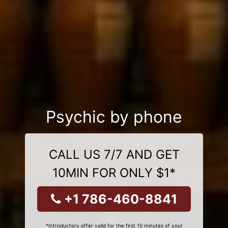
Psychic by phone
CALL US 7/7 AND GET
10MIN FOR ONLY $1*
+1 786-460-8841
*Introductory offer valid for the first 10 minutes of your