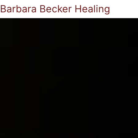
Barbara Becker Healing