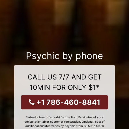
Psychic by phone
CALL US 7/7 AND GET
10MIN FOR ONLY $1*
+1 786-460-8841
*Introductory offer valid for the first 10 minutes of your
consultation after customer registration. Optional, cost of
additional minutes varies by psychic from $3.50 to $9.50