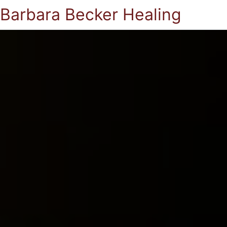
Barbara Becker Healing