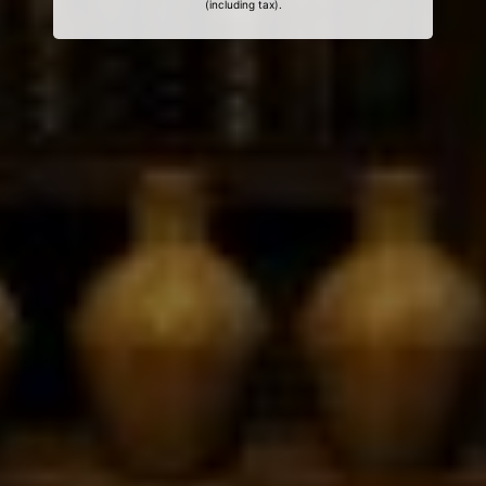
(including tax).