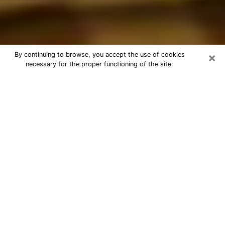
×
By continuing to browse, you accept the use of cookies
necessary for the proper functioning of the site.
Best Astrologer Phone Call in
Clermont