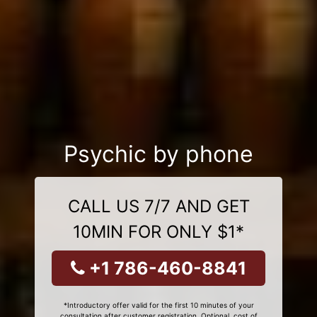
Psychic by phone
CALL US 7/7 AND GET
10MIN FOR ONLY $1*
+1 786-460-8841
*Introductory offer valid for the first 10 minutes of your
consultation after customer registration. Optional, cost of