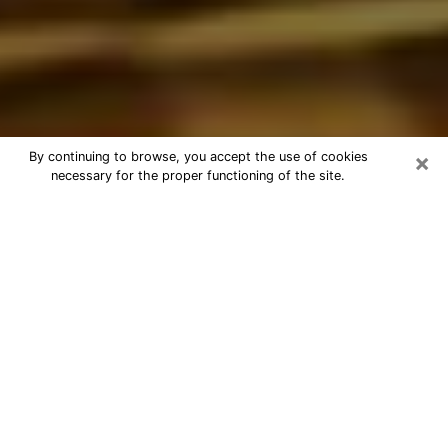
×
By continuing to browse, you accept the use of cookies
necessary for the proper functioning of the site.
Best Astrologer Phone Call in
Boynton Beach