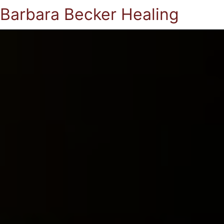
Barbara Becker Healing