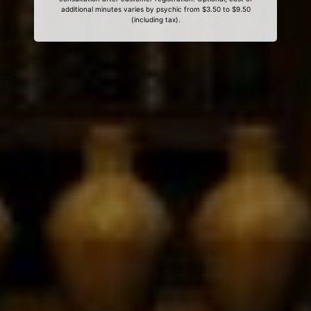
additional minutes varies by psychic from $3.50 to $9.50
(including tax).