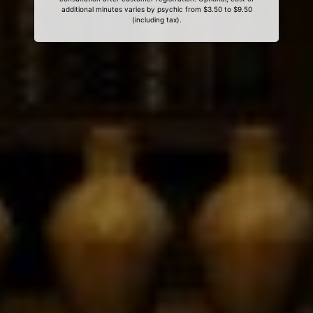
additional minutes varies by psychic from $3.50 to $9.50
(including tax).