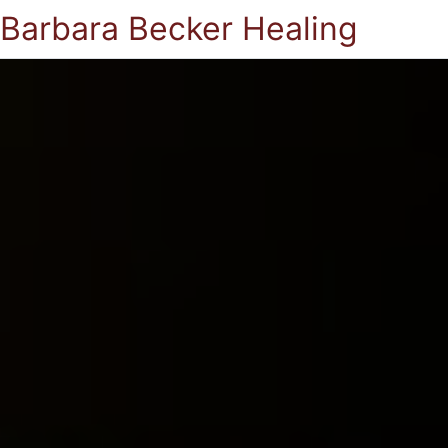
Barbara Becker Healing