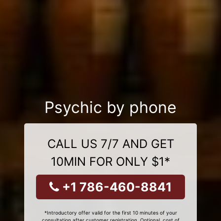
Psychic by phone
CALL US 7/7 AND GET
10MIN FOR ONLY $1*
+1 786-460-8841
*Introductory offer valid for the first 10 minutes of your
consultation after customer registration. Optional, cost of