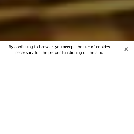
×
By continuing to browse, you accept the use of cookies
necessary for the proper functioning of the site.
Best Astrologer Phone Call in
Northglenn