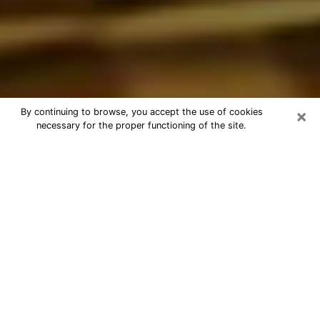
×
By continuing to browse, you accept the use of cookies
necessary for the proper functioning of the site.
Best Astrologer Phone Call in
Columbine