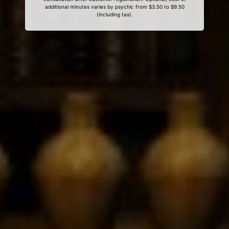
additional minutes varies by psychic from $3.50 to $9.50
(including tax).