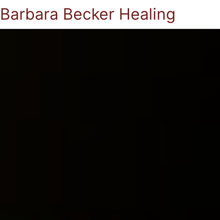
Barbara Becker Healing