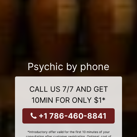
Psychic by phone
CALL US 7/7 AND GET
10MIN FOR ONLY $1*
+1 786-460-8841
*Introductory offer valid for the first 10 minutes of your
consultation after customer registration. Optional, cost of