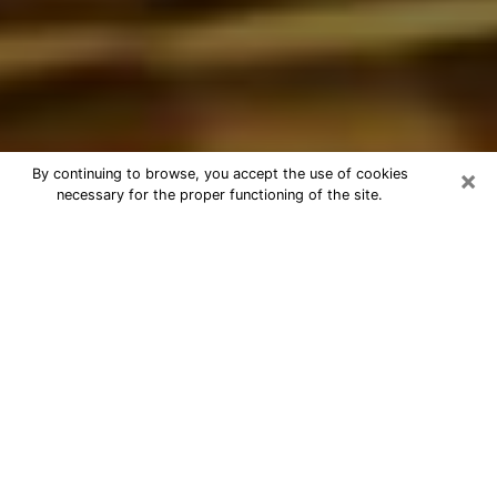
×
By continuing to browse, you accept the use of cookies
necessary for the proper functioning of the site.
Best Astrologer Phone Call in Cañon
City