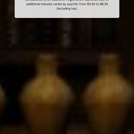
additional minutes varies by psychic from $3.50 to $9.50
(including tax).