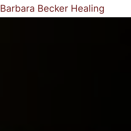
Barbara Becker Healing