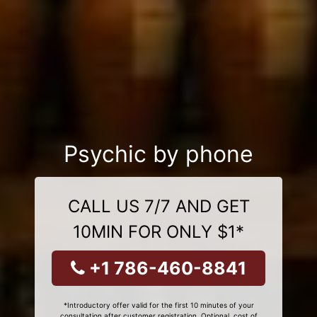
Psychic by phone
CALL US 7/7 AND GET
10MIN FOR ONLY $1*
+1 786-460-8841
*Introductory offer valid for the first 10 minutes of your
consultation after customer registration. Optional, cost of