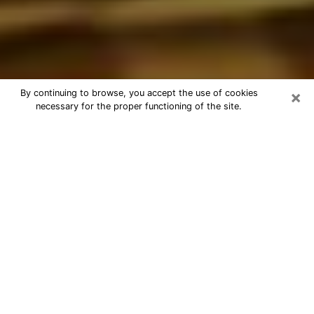
×
By continuing to browse, you accept the use of cookies
necessary for the proper functioning of the site.
Best Astrologer Phone Call in
Wildomar