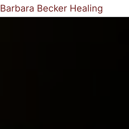
Barbara Becker Healing