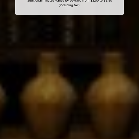
additional minutes varies by psychic from $3.50 to $9.50
(including tax).