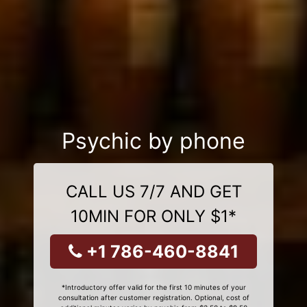
Psychic by phone
CALL US 7/7 AND GET
10MIN FOR ONLY $1*
+1 786-460-8841
*Introductory offer valid for the first 10 minutes of your
consultation after customer registration. Optional, cost of