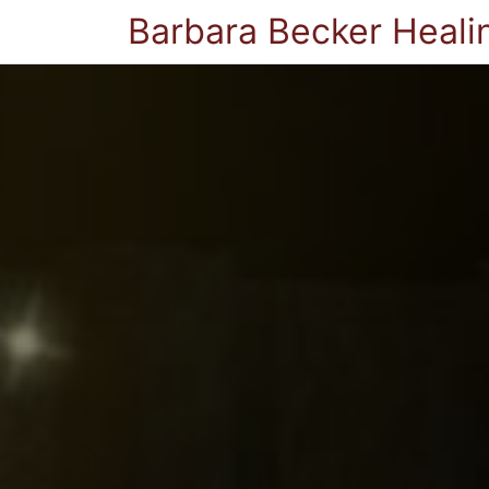
Barbara Becker Heali