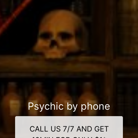
Psychic by phone
CALL US 7/7 AND GET