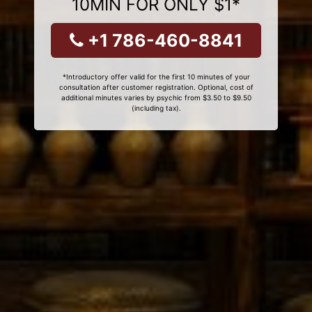
10MIN FOR ONLY $1*
+1 786-460-8841
*Introductory offer valid for the first 10 minutes of your
consultation after customer registration. Optional, cost of
additional minutes varies by psychic from $3.50 to $9.50
(including tax).