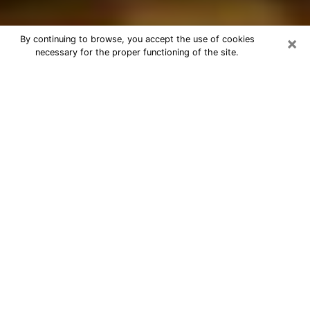
×
By continuing to browse, you accept the use of cookies
necessary for the proper functioning of the site.
Best Astrologer Phone Call in Ukiah