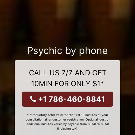
Psychic by phone
CALL US 7/7 AND GET
10MIN FOR ONLY $1*
+1 786-460-8841
*Introductory offer valid for the first 10 minutes of your
consultation after customer registration. Optional, cost of
additional minutes varies by psychic from $3.50 to $9.50
(including tax).