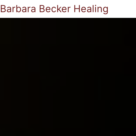
Barbara Becker Healing