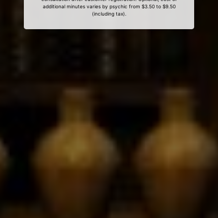
additional minutes varies by psychic from $3.50 to $9.50
(including tax).