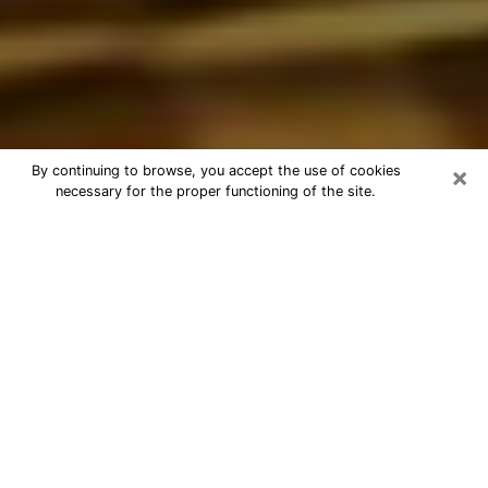
×
By continuing to browse, you accept the use of cookies
necessary for the proper functioning of the site.
Best Astrologer Phone Call in Santa
Maria