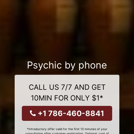
Psychic by phone
CALL US 7/7 AND GET
10MIN FOR ONLY $1*
+1 786-460-8841
*Introductory offer valid for the first 10 minutes of your
consultation after customer registration. Optional, cost of