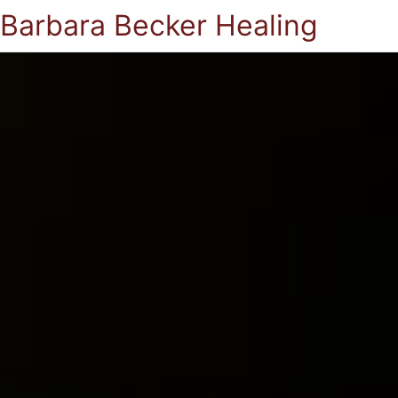
Barbara Becker Healing