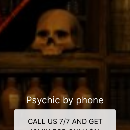
Psychic by phone
CALL US 7/7 AND GET