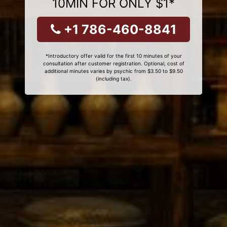
10MIN FOR ONLY $1*
+1 786-460-8841
*Introductory offer valid for the first 10 minutes of your
consultation after customer registration. Optional, cost of
additional minutes varies by psychic from $3.50 to $9.50
(including tax).