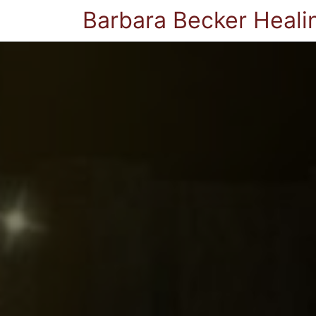
Barbara Becker Heali