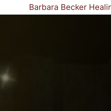
Barbara Becker Heali