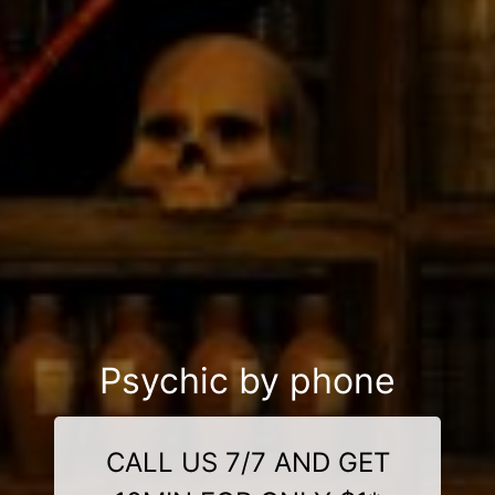
Psychic by phone
CALL US 7/7 AND GET