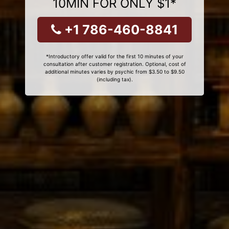
10MIN FOR ONLY $1*
+1 786-460-8841
*Introductory offer valid for the first 10 minutes of your
consultation after customer registration. Optional, cost of
additional minutes varies by psychic from $3.50 to $9.50
(including tax).