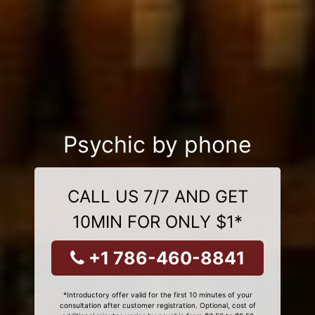
Psychic by phone
CALL US 7/7 AND GET
10MIN FOR ONLY $1*
+1 786-460-8841
*Introductory offer valid for the first 10 minutes of your
consultation after customer registration. Optional, cost of