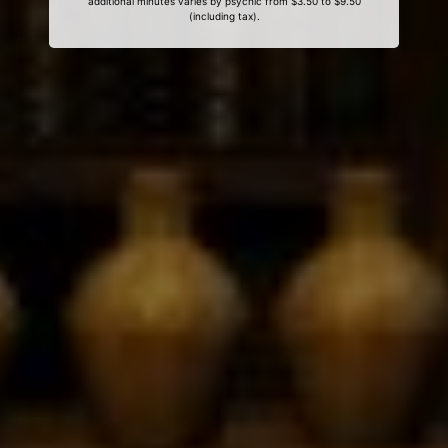
additional minutes varies by psychic from $3.50 to $9.50
(including tax).