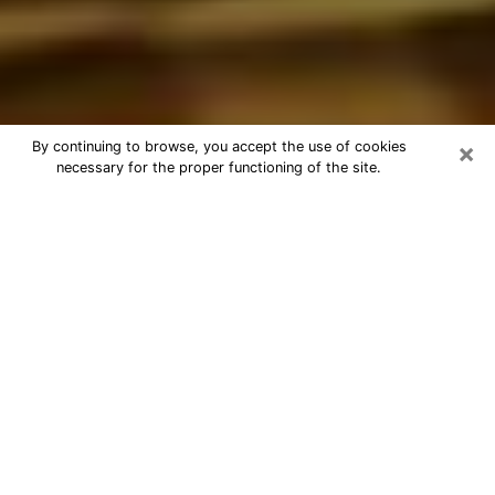
×
By continuing to browse, you accept the use of cookies
necessary for the proper functioning of the site.
Best Astrologer Phone Call in
Rosemont