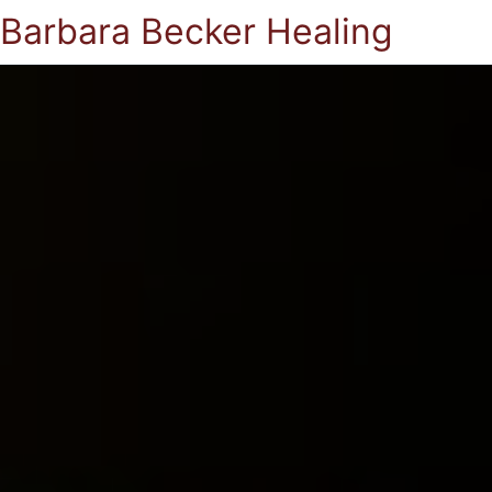
Barbara Becker Healing