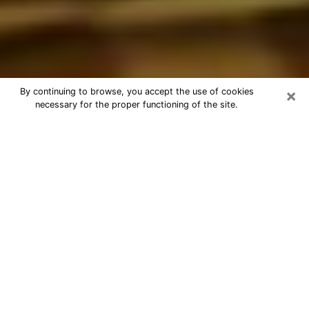
×
By continuing to browse, you accept the use of cookies
necessary for the proper functioning of the site.
Best Astrologer Phone Call in
Rosemead