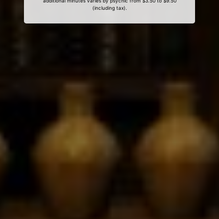
additional minutes varies by psychic from $3.50 to $9.50
(including tax).