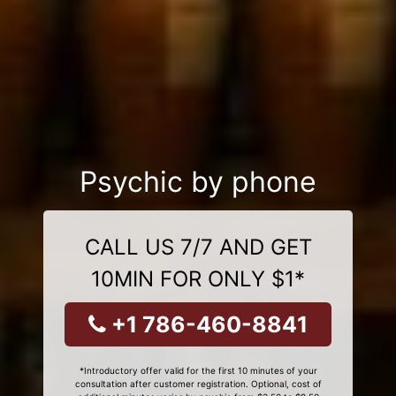
Psychic by phone
CALL US 7/7 AND GET
10MIN FOR ONLY $1*
+1 786-460-8841
*Introductory offer valid for the first 10 minutes of your
consultation after customer registration. Optional, cost of