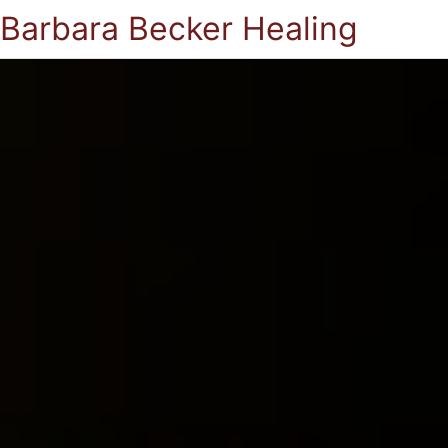
Barbara Becker Healing