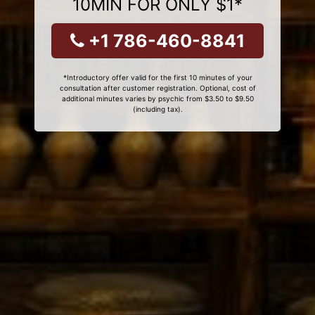
10MIN FOR ONLY $1*
+1 786-460-8841
*Introductory offer valid for the first 10 minutes of your
consultation after customer registration. Optional, cost of
additional minutes varies by psychic from $3.50 to $9.50
(including tax).