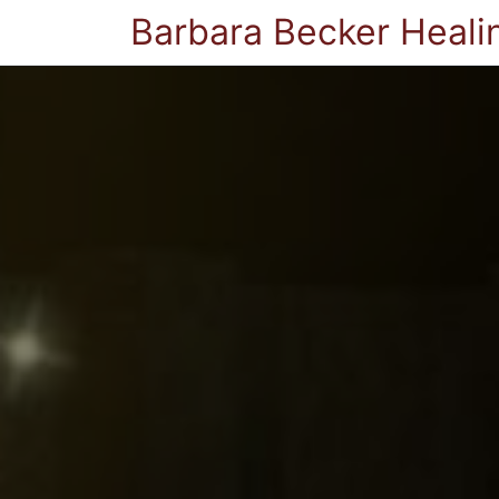
Barbara Becker Heali