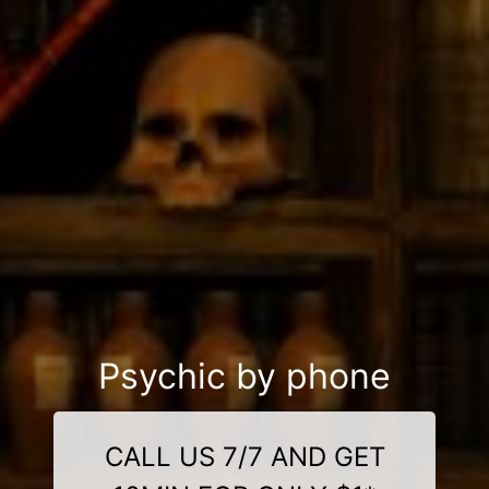
Psychic by phone
CALL US 7/7 AND GET