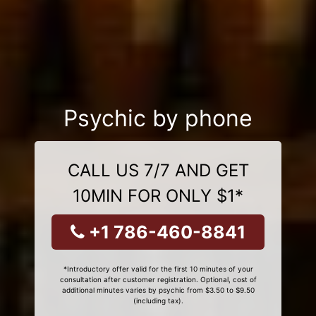
Psychic by phone
CALL US 7/7 AND GET
10MIN FOR ONLY $1*
+1 786-460-8841
*Introductory offer valid for the first 10 minutes of your
consultation after customer registration. Optional, cost of
additional minutes varies by psychic from $3.50 to $9.50
(including tax).