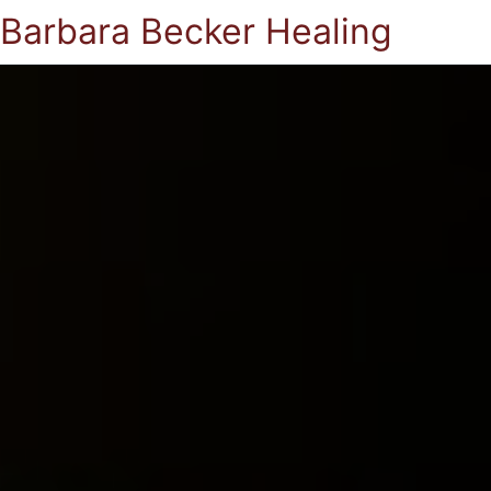
Barbara Becker Healing