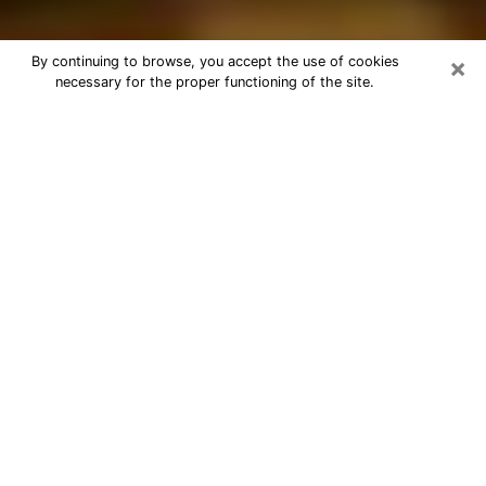
×
By continuing to browse, you accept the use of cookies
necessary for the proper functioning of the site.
Best Astrologer Phone Call in Orcutt