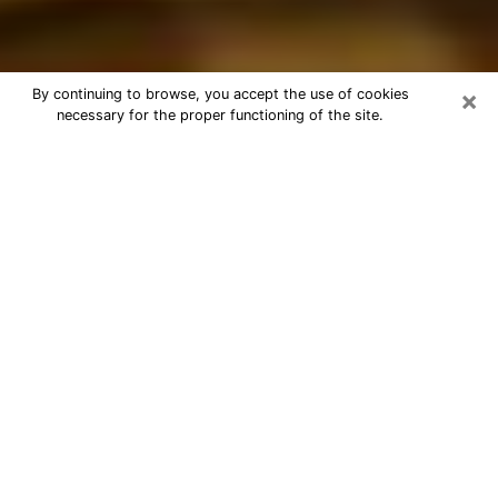
×
By continuing to browse, you accept the use of cookies
necessary for the proper functioning of the site.
Best Astrologer Phone Call in
Orange