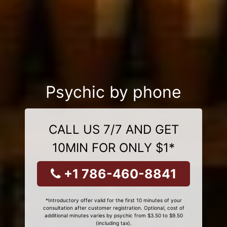
Psychic by phone
CALL US 7/7 AND GET
10MIN FOR ONLY $1*
+1 786-460-8841
*Introductory offer valid for the first 10 minutes of your
consultation after customer registration. Optional, cost of
additional minutes varies by psychic from $3.50 to $9.50
(including tax).