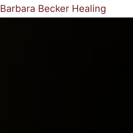
Barbara Becker Healing