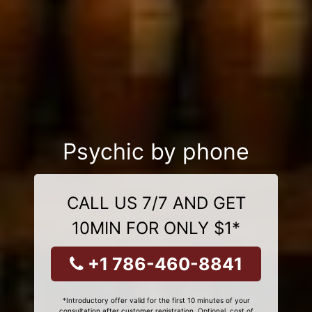
Psychic by phone
CALL US 7/7 AND GET
10MIN FOR ONLY $1*
+1 786-460-8841
*Introductory offer valid for the first 10 minutes of your
consultation after customer registration. Optional, cost of