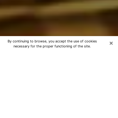
×
By continuing to browse, you accept the use of cookies
necessary for the proper functioning of the site.
Best Astrologer Phone Call in North
Highlands