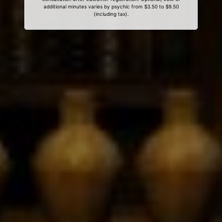
additional minutes varies by psychic from $3.50 to $9.50
(including tax).