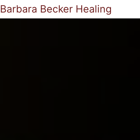
Barbara Becker Healing