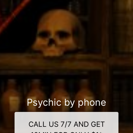
Psychic by phone
CALL US 7/7 AND GET