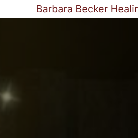
Barbara Becker Heali