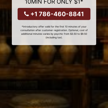
10MIN FOR ONLY $1*
+1 786-460-8841
*Introductory offer valid for the first 10 minutes of your
consultation after customer registration. Optional, cost of
additional minutes varies by psychic from $3.50 to $9.50
(including tax).