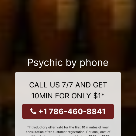
Psychic by phone
CALL US 7/7 AND GET
10MIN FOR ONLY $1*
+1 786-460-8841
*Introductory offer valid for the first 10 minutes of your
consultation after customer registration. Optional, cost of