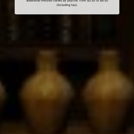
additional minutes varies by psychic from $3.50 to $9.50
(including tax).