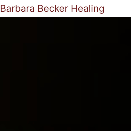
Barbara Becker Healing