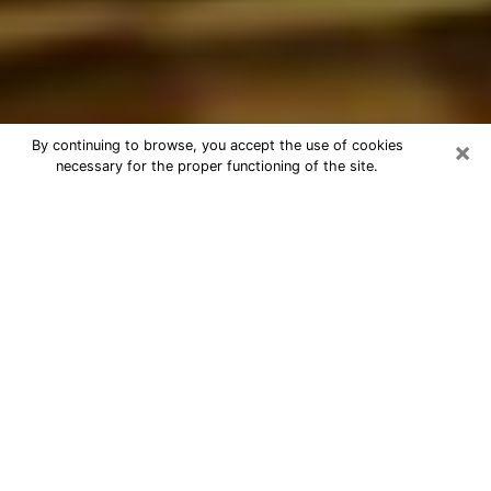
×
By continuing to browse, you accept the use of cookies
necessary for the proper functioning of the site.
Best Astrologer Phone Call in
Monterey