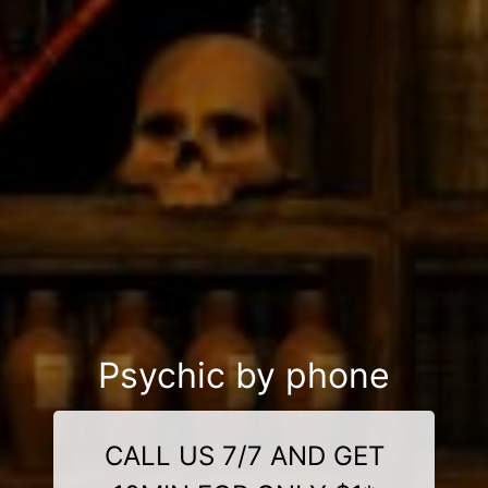
Psychic by phone
CALL US 7/7 AND GET