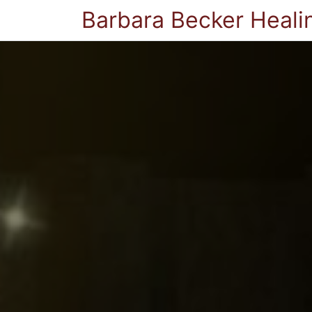
Barbara Becker Heali