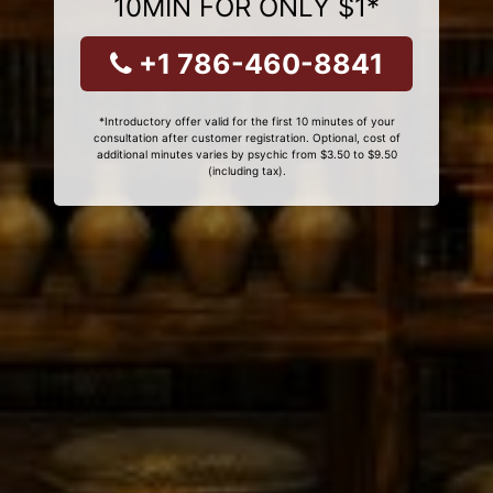
10MIN FOR ONLY $1*
+1 786-460-8841
*Introductory offer valid for the first 10 minutes of your
consultation after customer registration. Optional, cost of
additional minutes varies by psychic from $3.50 to $9.50
(including tax).