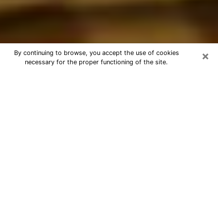
×
By continuing to browse, you accept the use of cookies
necessary for the proper functioning of the site.
Best Astrologer Phone Call in
Menifee