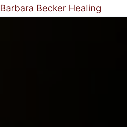
Barbara Becker Healing