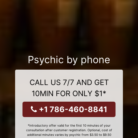
Psychic by phone
CALL US 7/7 AND GET
10MIN FOR ONLY $1*
+1 786-460-8841
*Introductory offer valid for the first 10 minutes of your
consultation after customer registration. Optional, cost of
additional minutes varies by psychic from $3.50 to $9.50