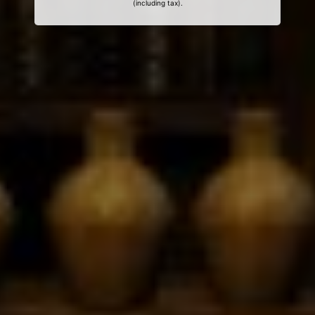
(including tax).