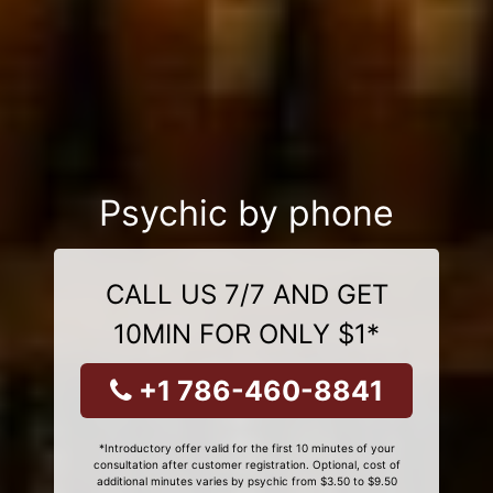
Psychic by phone
CALL US 7/7 AND GET
10MIN FOR ONLY $1*
+1 786-460-8841
*Introductory offer valid for the first 10 minutes of your
consultation after customer registration. Optional, cost of
additional minutes varies by psychic from $3.50 to $9.50