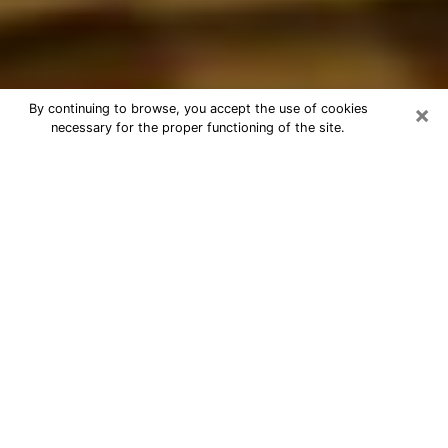
×
By continuing to browse, you accept the use of cookies
necessary for the proper functioning of the site.
Best Astrologer Phone Call in La
Mesa