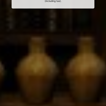
(including tax).