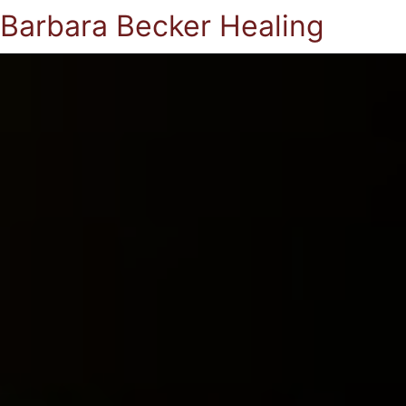
Barbara Becker Healing