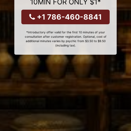
10MIN FOR ONLY $1*
+1 786-460-8841
*Introductory offer valid for the first 10 minutes of your
consultation after customer registration. Optional, cost of
additional minutes varies by psychic from $3.50 to $9.50
(including tax).