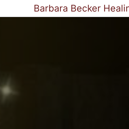
Barbara Becker Heali