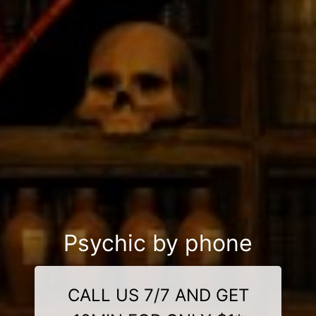
Psychic by phone
CALL US 7/7 AND GET