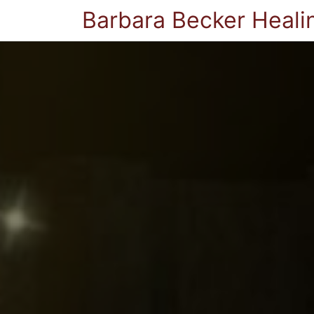
Barbara Becker Heali