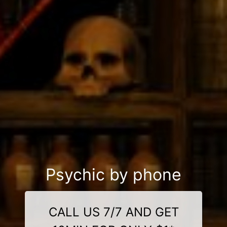
Psychic by phone
CALL US 7/7 AND GET