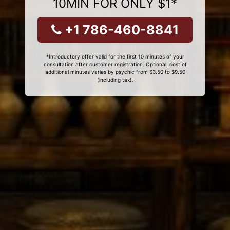
10MIN FOR ONLY $1*
+1 786-460-8841
*Introductory offer valid for the first 10 minutes of your
consultation after customer registration. Optional, cost of
additional minutes varies by psychic from $3.50 to $9.50
(including tax).