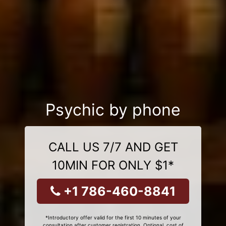
Psychic by phone
CALL US 7/7 AND GET
10MIN FOR ONLY $1*
+1 786-460-8841
*Introductory offer valid for the first 10 minutes of your
consultation after customer registration. Optional, cost of