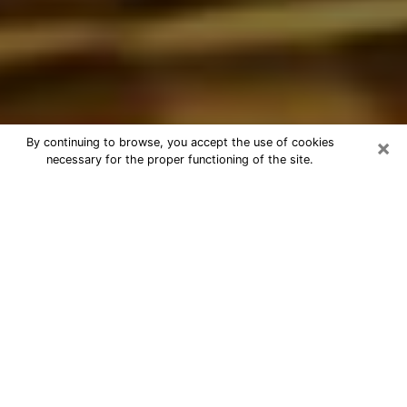
×
By continuing to browse, you accept the use of cookies
necessary for the proper functioning of the site.
Best Astrologer Phone Call in Chula
Vista