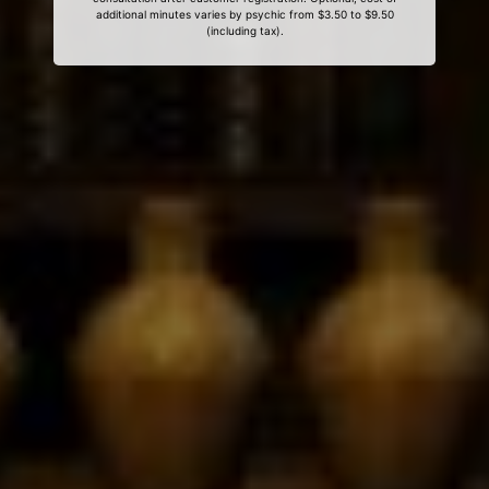
additional minutes varies by psychic from $3.50 to $9.50
(including tax).