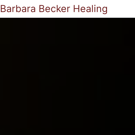
Barbara Becker Healing