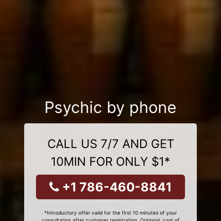
Psychic by phone
CALL US 7/7 AND GET
10MIN FOR ONLY $1*
+1 786-460-8841
*Introductory offer valid for the first 10 minutes of your
consultation after customer registration. Optional, cost of