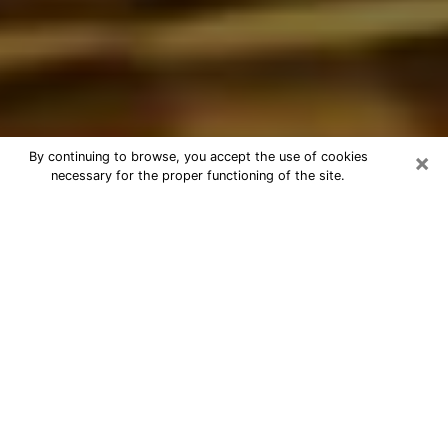
×
By continuing to browse, you accept the use of cookies
necessary for the proper functioning of the site.
Best Astrologer Phone Call in
Cathedral City