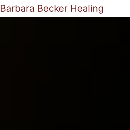
Barbara Becker Healing