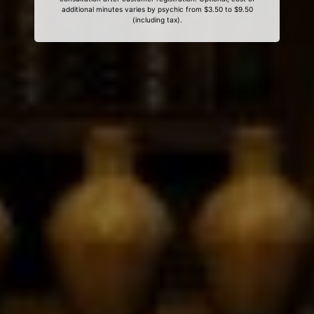
additional minutes varies by psychic from $3.50 to $9.50
(including tax).